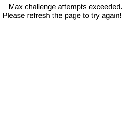
Max challenge attempts exceeded.
Please refresh the page to try again!