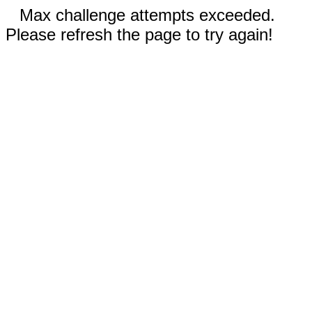
Max challenge attempts exceeded.
Please refresh the page to try again!