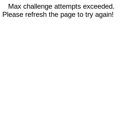
Max challenge attempts exceeded.
Please refresh the page to try again!