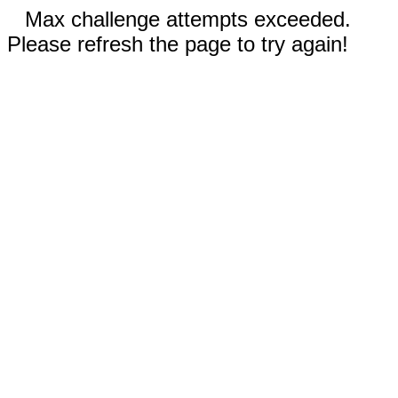
Max challenge attempts exceeded.
Please refresh the page to try again!