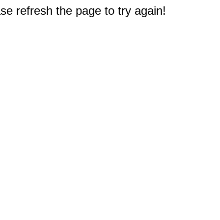
e refresh the page to try again!