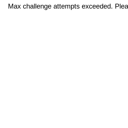
Max challenge attempts exceeded. Pleas