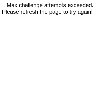
Max challenge attempts exceeded.
Please refresh the page to try again!