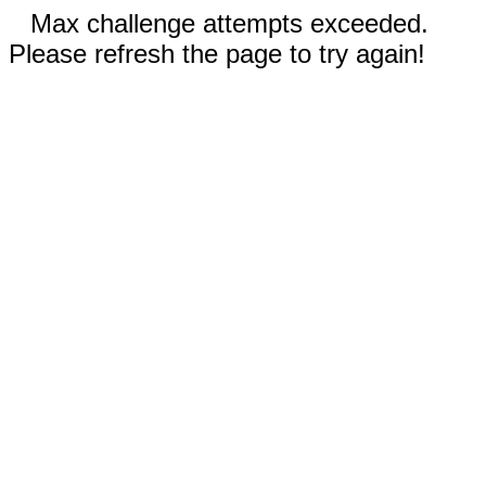
Max challenge attempts exceeded.
Please refresh the page to try again!