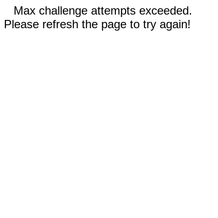
Max challenge attempts exceeded.
Please refresh the page to try again!