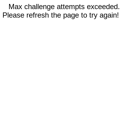
Max challenge attempts exceeded.
Please refresh the page to try again!