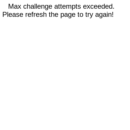
Max challenge attempts exceeded.
Please refresh the page to try again!