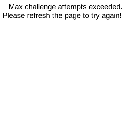
Max challenge attempts exceeded.
Please refresh the page to try again!