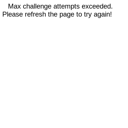
Max challenge attempts exceeded.
Please refresh the page to try again!