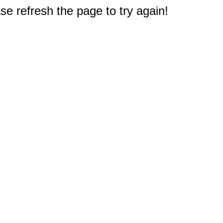
e refresh the page to try again!