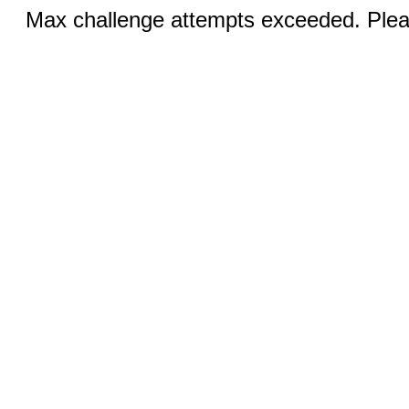
Max challenge attempts exceeded. Pleas