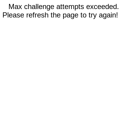
Max challenge attempts exceeded.
Please refresh the page to try again!