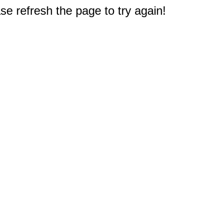
e refresh the page to try again!