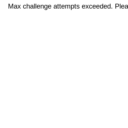
Max challenge attempts exceeded. Pleas