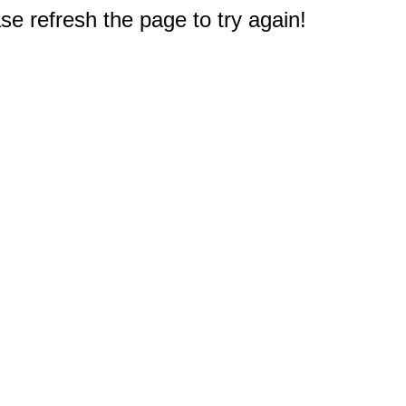
e refresh the page to try again!