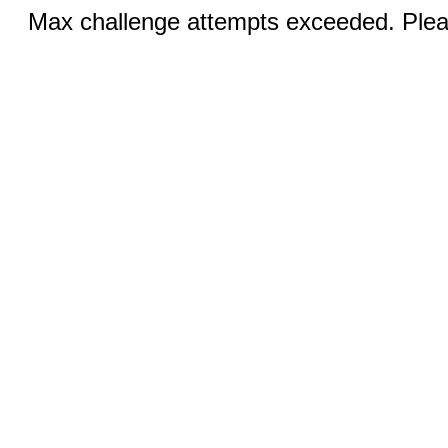
Max challenge attempts exceeded. Pleas