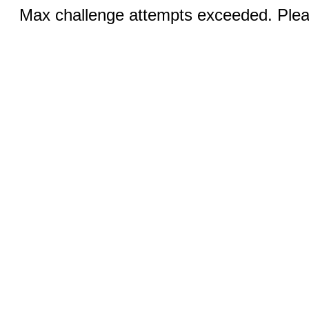
Max challenge attempts exceeded. Pleas