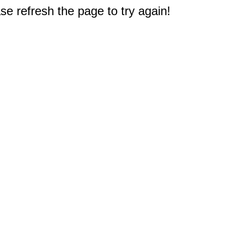
e refresh the page to try again!