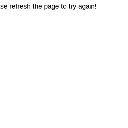
e refresh the page to try again!