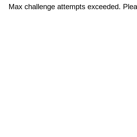
Max challenge attempts exceeded. Pleas