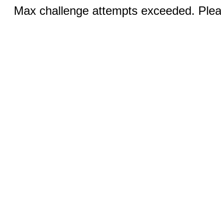
Max challenge attempts exceeded. Pleas