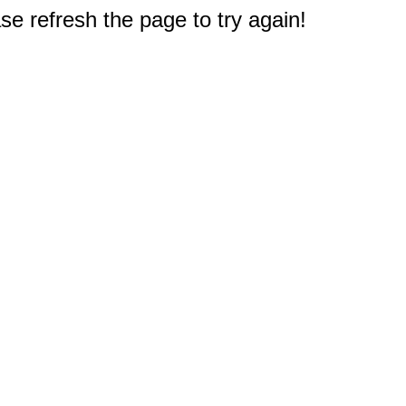
e refresh the page to try again!