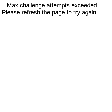
Max challenge attempts exceeded.
Please refresh the page to try again!