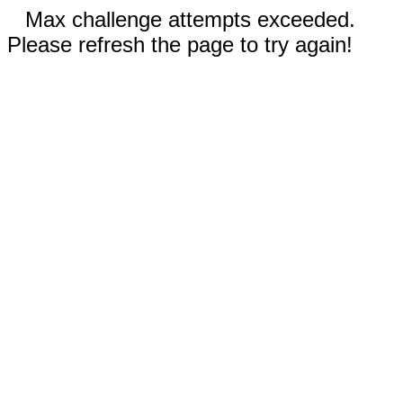
Max challenge attempts exceeded.
Please refresh the page to try again!