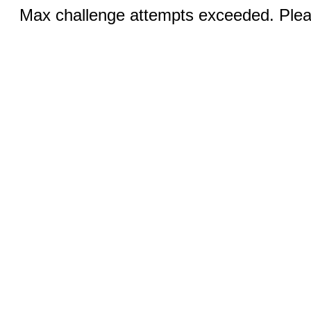
Max challenge attempts exceeded. Pleas