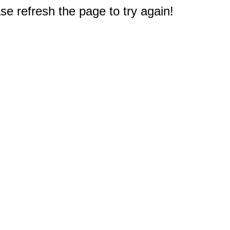
e refresh the page to try again!