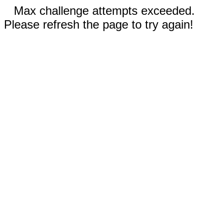
Max challenge attempts exceeded.
Please refresh the page to try again!