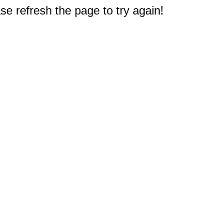
e refresh the page to try again!