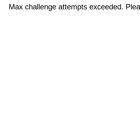
Max challenge attempts exceeded. Pleas