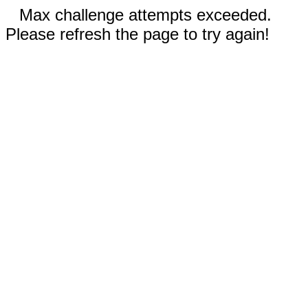
Max challenge attempts exceeded.
Please refresh the page to try again!