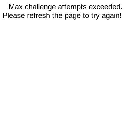
Max challenge attempts exceeded.
Please refresh the page to try again!