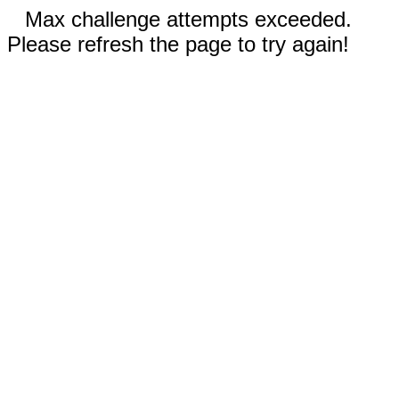
Max challenge attempts exceeded.
Please refresh the page to try again!