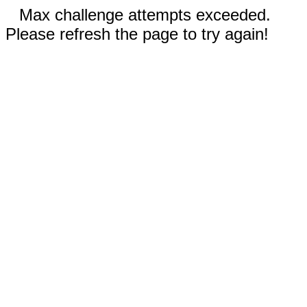
Max challenge attempts exceeded.
Please refresh the page to try again!