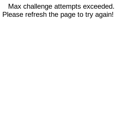
Max challenge attempts exceeded.
Please refresh the page to try again!