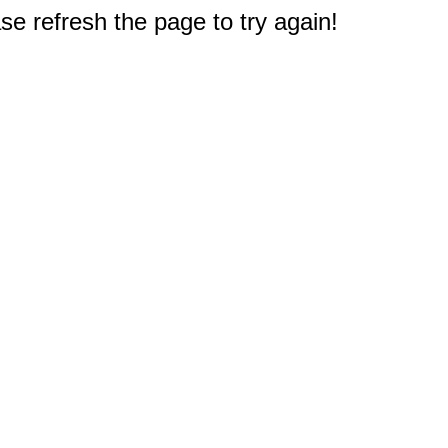
e refresh the page to try again!