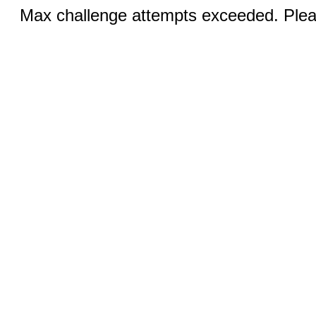
Max challenge attempts exceeded. Pleas