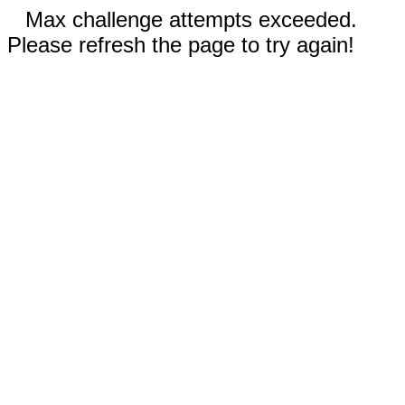
Max challenge attempts exceeded.
Please refresh the page to try again!