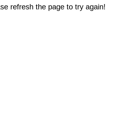
e refresh the page to try again!