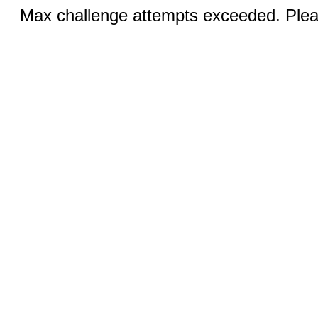
Max challenge attempts exceeded. Pleas