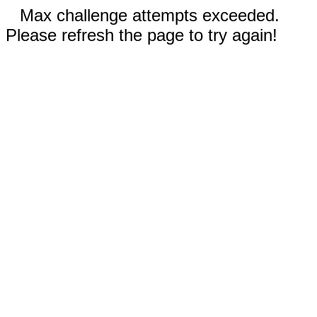
Max challenge attempts exceeded.
Please refresh the page to try again!