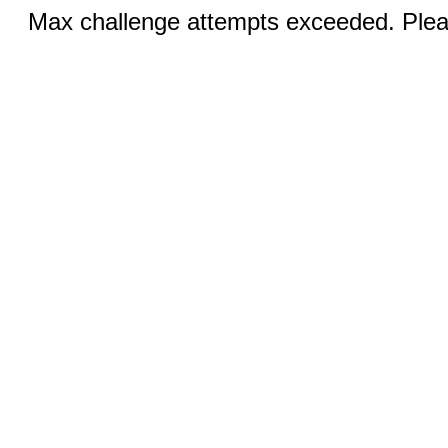
Max challenge attempts exceeded. Pleas