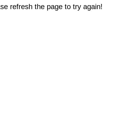
e refresh the page to try again!