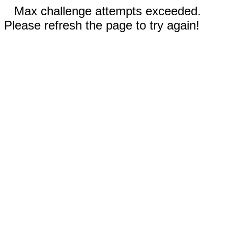
Max challenge attempts exceeded.
Please refresh the page to try again!