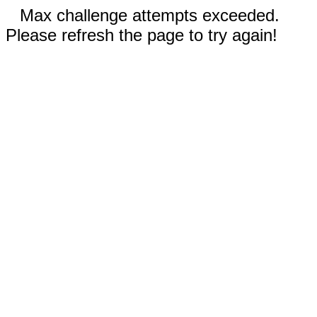
Max challenge attempts exceeded.
Please refresh the page to try again!