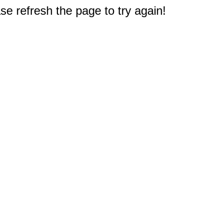
e refresh the page to try again!