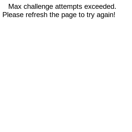
Max challenge attempts exceeded.
Please refresh the page to try again!